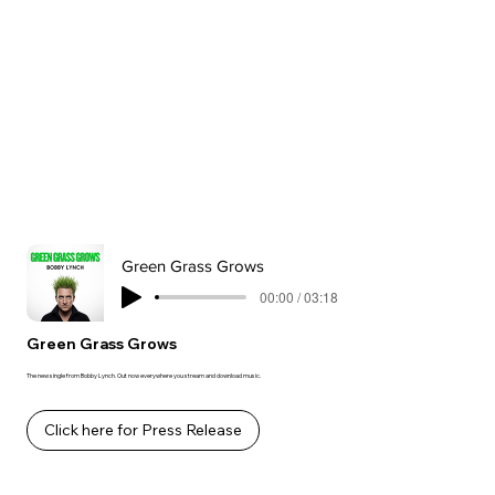
Green Grass Grows
00:00 / 03:18
Green Grass Grows
The new single from Bobby Lynch. Out now everywhere you stream and download music.
Click here for Press Release